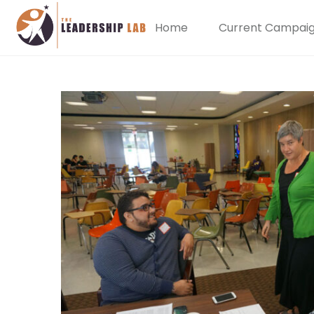
Home
Current Campai