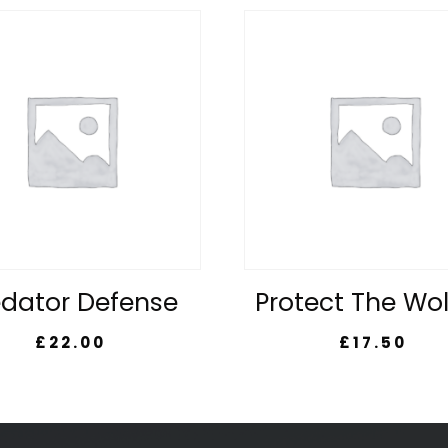
edator Defense
Protect The Wo
£
22.00
£
17.50