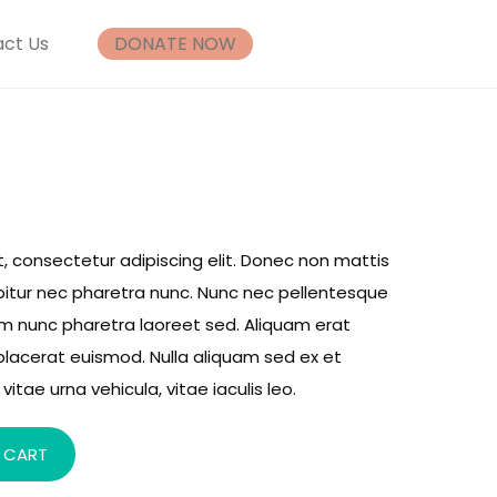
ct Us
DONATE NOW
, consectetur adipiscing elit. Donec non mattis
rabitur nec pharetra nunc. Nunc nec pellentesque
um nunc pharetra laoreet sed. Aliquam erat
placerat euismod. Nulla aliquam sed ex et
vitae urna vehicula, vitae iaculis leo.
 CART