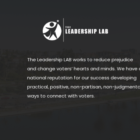
The Leadership LAB works to reduce prejudice
and change voters’ hearts and minds. We have 
national reputation for our success developing
practical, positive, non-partisan, non-judgmenta
ways to connect with voters.