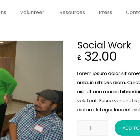
gns
Volunteer
Resources
Press
Conta
Social Work
32.00
£
Lorem ipsum dolor sit amet
nulla, in ultrices diam. Cu
nisl. Ut non mauris bibend
volutpat. Fusce venenatis 
dictum. Integer laoreet nisl 
Social
ADD TO
Work