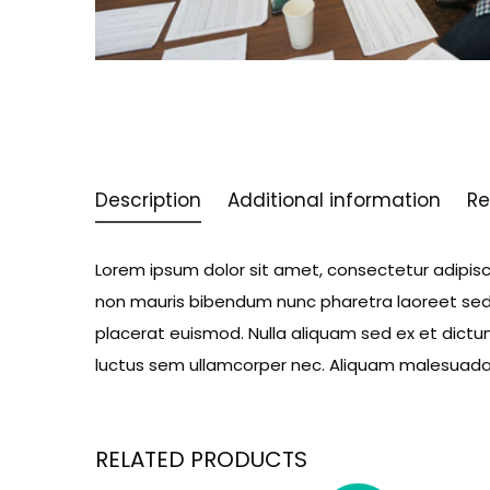
Description
Additional information
Re
Lorem ipsum dolor sit amet, consectetur adipiscin
non mauris bibendum nunc pharetra laoreet sed 
placerat euismod. Nulla aliquam sed ex et dictum.
luctus sem ullamcorper nec. Aliquam malesuada m
RELATED PRODUCTS