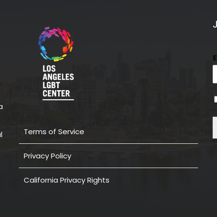
a
Terms of Service
l
Privacy Policy
California Privacy Rights