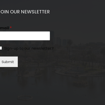
JOIN OUR NEWSLETTER
Email
*
Sign-up to our newsletter?
Submit