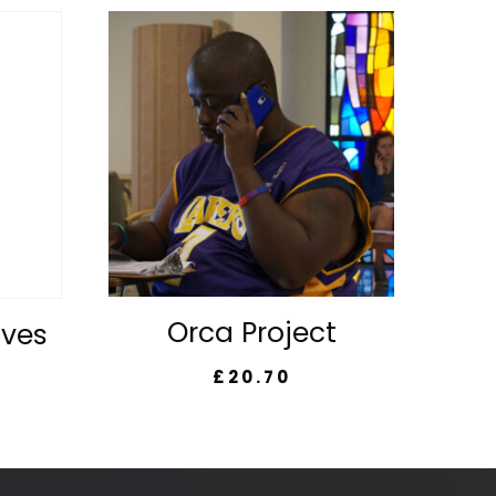
Orca Project
lves
£
20.70