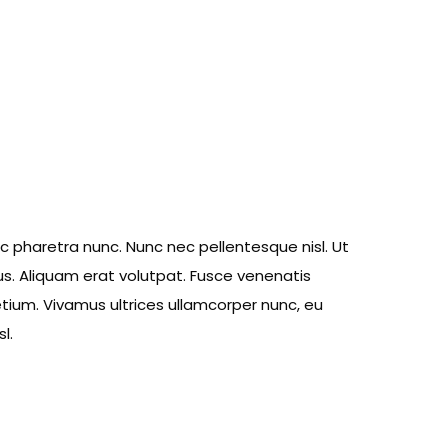
ec pharetra nunc. Nunc nec pellentesque nisl. Ut
s. Aliquam erat volutpat. Fusce venenatis
retium. Vivamus ultrices ullamcorper nunc, eu
l.