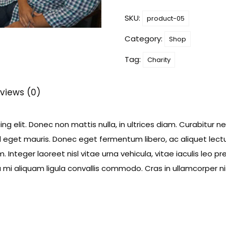
quantity
SKU:
product-05
Category:
Shop
Tag:
Charity
views (0)
g elit. Donec non mattis nulla, in ultrices diam. Curabitur n
eget mauris. Donec eget fermentum libero, ac aliquet lectu
 Integer laoreet nisl vitae urna vehicula, vitae iaculis leo p
i aliquam ligula convallis commodo. Cras in ullamcorper nis