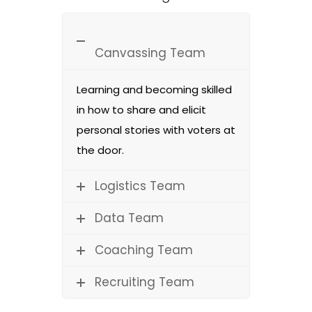
Canvassing Team
Learning and becoming skilled
in how to share and elicit
personal stories with voters at
the door.
Logistics Team
Data Team
Coaching Team
Recruiting Team