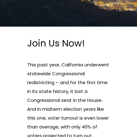
Join Us Now!
This past year, California underwent
statewide Congressional
redistricting – and for the first time
in its state history, it lost a
Congressional seat in the House.
And in midterm election years like
this one, voter turnout is even lower
than average, with only 40% of
voters projected to turn out.