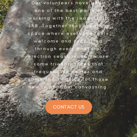
Our volunteers have been
one of the best parts of
working with the Leadership
LAB. Together they create a
space where everyone feels
welcome and supported
through every phase of
election seasons. Below are
some friendly faces that
frequent the center and
some short advice for those
new to political canvassing.
CONTACT US