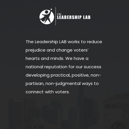
The Leadership LAB works to reduce
prejudice and change voters’
hearts and minds. We have a
national reputation for our success
developing practical, positive, non-
partisan, non-judgmental ways to
connect with voters.