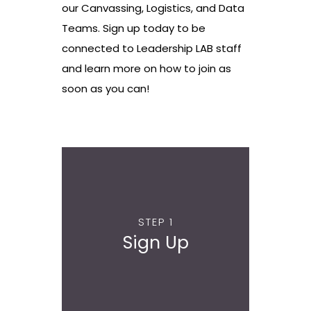
our Canvassing, Logistics, and Data
Teams. Sign up today to be
connected to Leadership LAB staff
and learn more on how to join as
soon as you can!
STEP 1
Sign Up