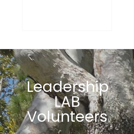
Leadership
LAB
Volunteers