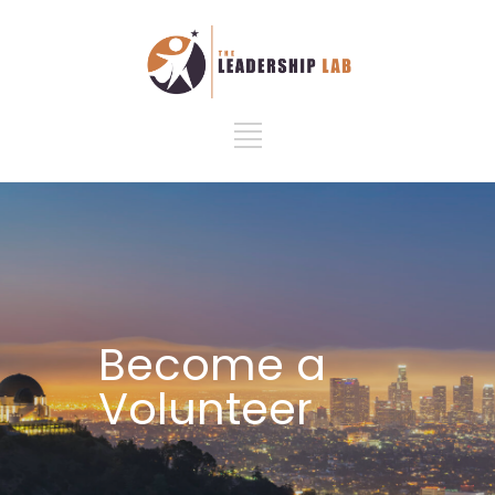
Become a
Volunteer