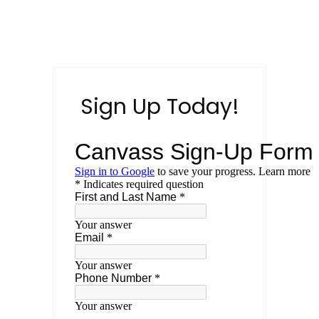
Sign Up Today!