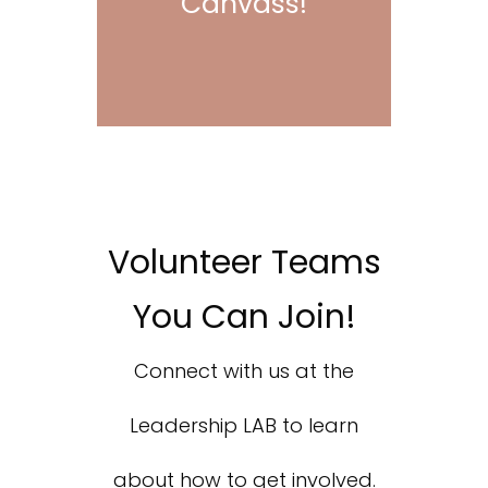
Canvass!
Volunteer Teams
You Can Join!
Connect with us at the
Leadership LAB to learn
about how to get involved.