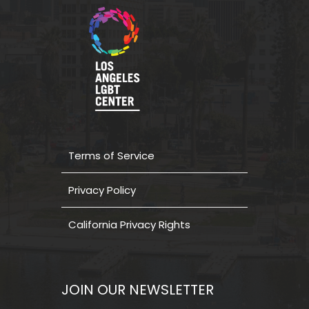
Terms of Service
Privacy Policy
California Privacy Rights
JOIN OUR NEWSLETTER