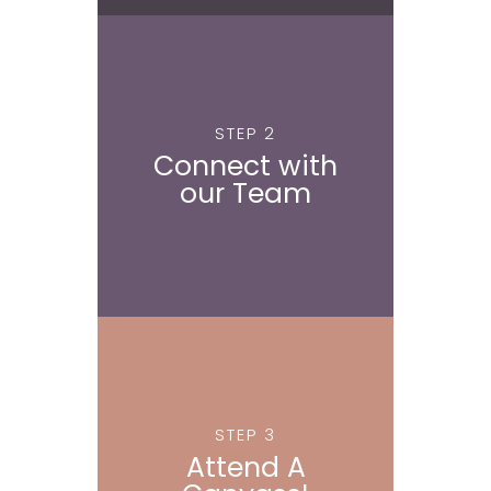
STEP 2
Connect with
our Team
STEP 3
Attend A