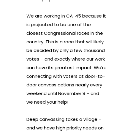
We are working in CA-45 because it
is projected to be one of the
closest Congressional races in the
country. This is a race that will likely
be decided by only a few thousand
votes – and exactly where our work
can have its greatest impact. We’re
connecting with voters at door-to-
door canvass actions nearly every
weekend until November 8 – and
we need your help!
Deep canvassing takes a village –
and we have high priority needs on