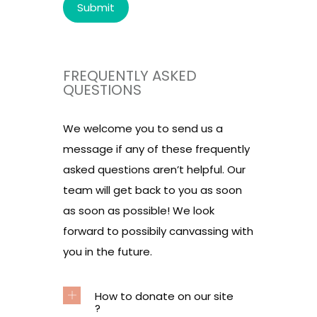
FREQUENTLY ASKED
QUESTIONS
We welcome you to send us a
message if any of these frequently
asked questions aren’t helpful. Our
team will get back to you as soon
as soon as possible! We look
forward to possibily canvassing with
you in the future.
How to donate on our site
?