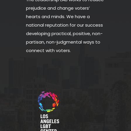
prejudice and change voters’
hearts and minds. We have a
national reputation for our success
developing practical, positive, non-
partisan, non-judgmental ways to
connect with voters.