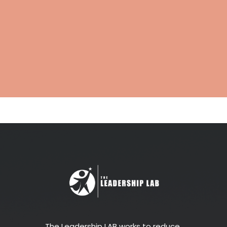
The Leadership LAB works to reduce