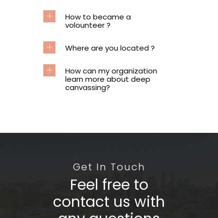
How to became a
volounteer ?
Where are you located ?
How can my organization
learn more about deep
canvassing?
Get In Touch
Feel free to
contact us with