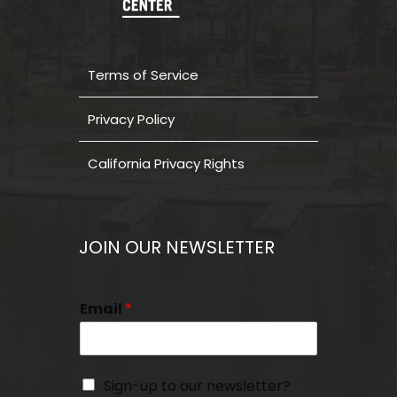
Terms of Service
Privacy Policy
California Privacy Rights
JOIN OUR NEWSLETTER
Email
*
Sign-up to our newsletter?