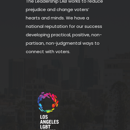
The Leadership LAB works to reduce
prejudice and change voters’
hearts and minds. We have a
national reputation for our success
developing practical, positive, non-
partisan, non-judgmental ways to
connect with voters.