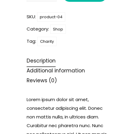
quantity
SKU:
product-04
Category:
Shop
Tag:
Charity
Description
Additional information
Reviews (0)
Lorem ipsum dolor sit amet,
consectetur adipiscing elit. Donec
non mattis nulla, in ultrices diam.
Curabitur nec pharetra nunc. Nunc