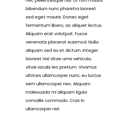
nec pellentesque nisl. Ut non mauris
bibendum nunc pharetra laoreet
sed eget mauris. Donec eget
fermentum libero, ac aliquet lectus.
Aliquam erat volutpat. Fusce
venenatis placerat euismod. Nulla
aliquam sed ex et dictum. Integer
laoreet nisl vitae urna vehicula,
vitae iaculis leo pretium. Vivamus
ultrices ullamcorper nunc, eu luctus
sem ullamcorper nec. Aliquam
malesuada mi aliquam ligula
convallis commodo. Cras in
ullamcorper nisl.