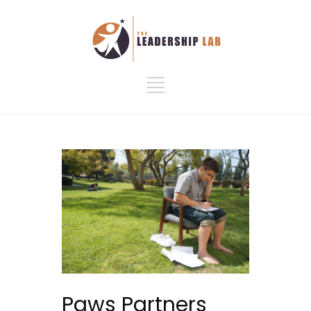
Paws Partners