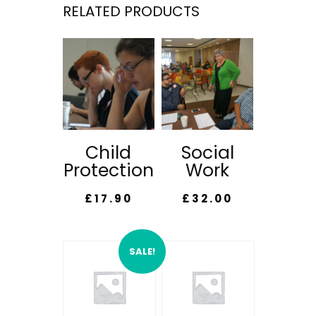
RELATED PRODUCTS
Child
Social
Protection
Work
£
17.90
£
32.00
SALE!