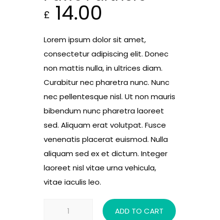
14.00
£
Lorem ipsum dolor sit amet,
consectetur adipiscing elit. Donec
non mattis nulla, in ultrices diam.
Curabitur nec pharetra nunc. Nunc
nec pellentesque nisl. Ut non mauris
bibendum nunc pharetra laoreet
sed. Aliquam erat volutpat. Fusce
venenatis placerat euismod. Nulla
aliquam sed ex et dictum. Integer
laoreet nisl vitae urna vehicula,
vitae iaculis leo.
Paws
ADD TO CART
Partners