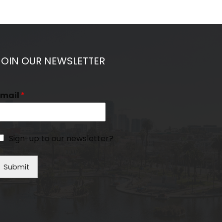
JOIN OUR NEWSLETTER
Email
*
Sign-up to our newsletter?
Submit