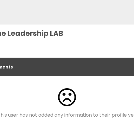
he Leadership LAB
ents
his user has not added any information to their profile ye