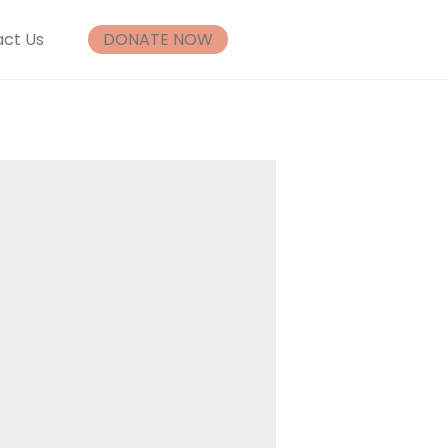
ct Us
DONATE NOW