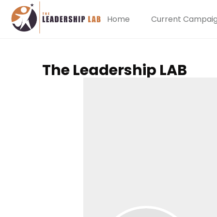
Home
Current Campai
The Leadership LAB