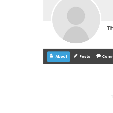
T
About
Posts
Comm
T