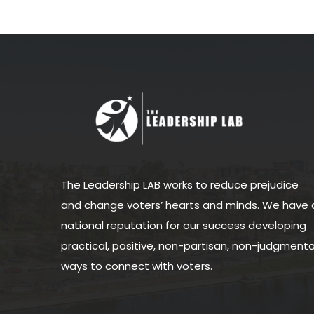
The Leadership LAB works to reduce prejudice
and change voters’ hearts and minds. We have 
national reputation for our success developing
practical, positive, non-partisan, non-judgmenta
ways to connect with voters.