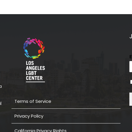
a
Terms of Service
l
Privacy Policy
California Privacy Rights