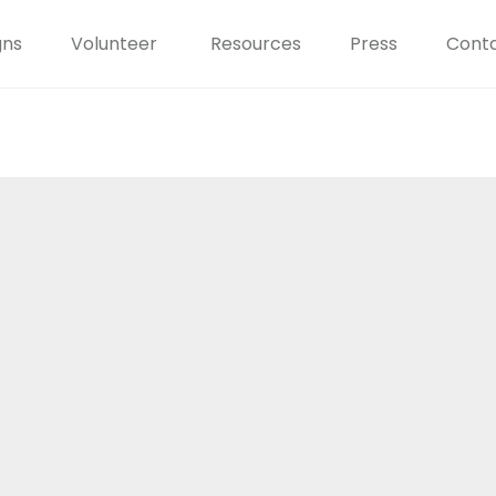
gns
Volunteer
Resources
Press
Conta