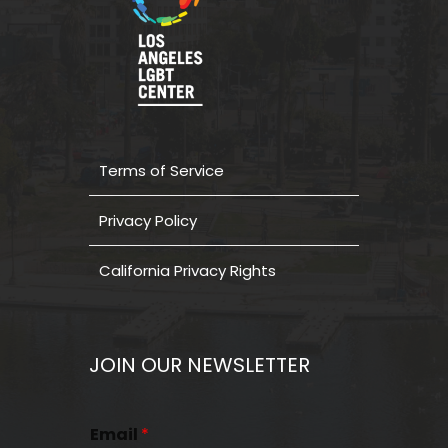
Terms of Service
Privacy Policy
California Privacy Rights
JOIN OUR NEWSLETTER
Email
*