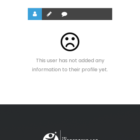
This user has not added any
information to their profile yet.