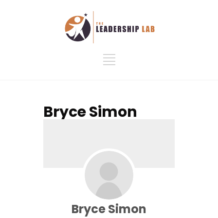
Bryce Simon
Bryce Simon