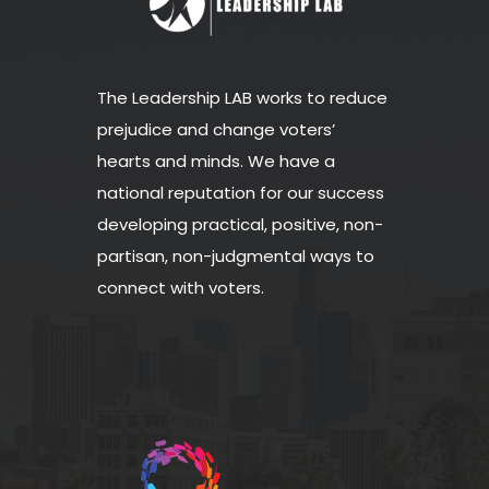
The Leadership LAB works to reduce
prejudice and change voters’
hearts and minds. We have a
national reputation for our success
developing practical, positive, non-
partisan, non-judgmental ways to
connect with voters.