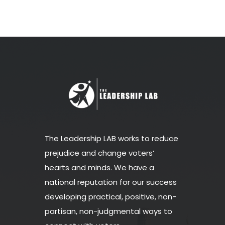
The Leadership LAB works to reduce
prejudice and change voters’
hearts and minds. We have a
national reputation for our success
developing practical, positive, non-
partisan, non-judgmental ways to