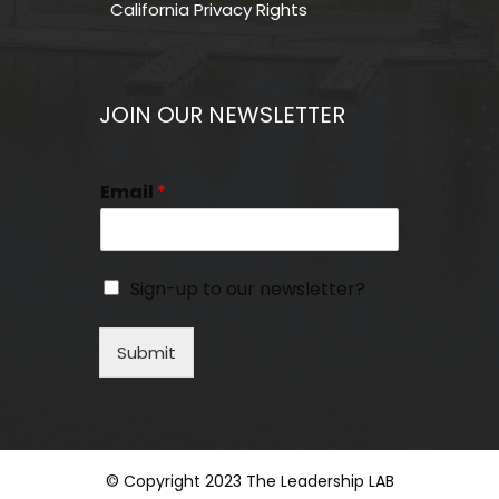
California Privacy Rights
JOIN OUR NEWSLETTER
Email
*
Sign-up to our newsletter?
Submit
© Copyright 2023 The Leadership LAB