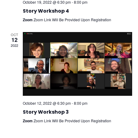
October 19, 2022 @ 6:30 pm
-
8:00 pm
Story Workshop 4
Zoom
Zoom Link Will Be Provided Upon Registration
OCT
12
2022
October 12, 2022 @ 6:30 pm
-
8:00 pm
Story Workshop 3
Zoom
Zoom Link Will Be Provided Upon Registration