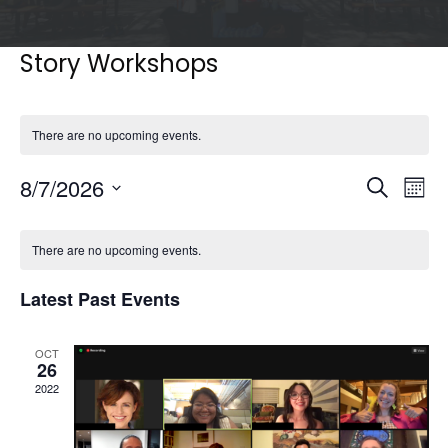
Story Workshops
There are no upcoming events.
Events
Eve
8/7/2026
Search
Mont
Vie
Search
Select
Nav
Calendar
and
date.
of
There are no upcoming events.
Views
Events
Naviga
Latest Past Events
OCT
26
2022