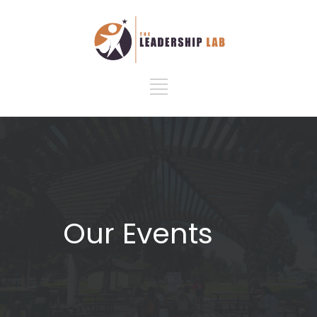
Our Events