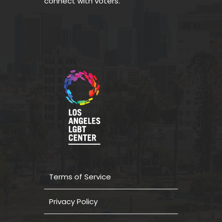
connect with voters.
Terms of Service
Privacy Policy