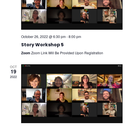
October 26, 2022 @ 6:30 pm
-
8:00 pm
Story Workshop 5
Zoom
Zoom Link Will Be Provided Upon Registration
OCT
19
2022