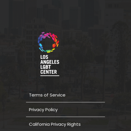
Terms of Service
Privacy Policy
California Privacy Rights