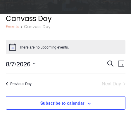
Canvass Day
Events
Canvass Day
Events
for
There are no upcoming events.
Notice
August
7,
Events
Eve
8/7/2026
Search
Day
Vie
2026
Search
Select
Nav
and
date.
Views
Next Day
Previous Day
Naviga
Subscribe to calendar