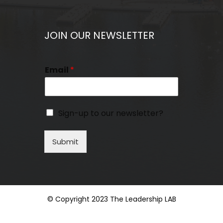
JOIN OUR NEWSLETTER
Email
*
Sign-up to our newsletter?
Submit
© Copyright 2023 The Leadership LAB