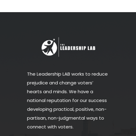
The Leadership LAB works to reduce
prejudice and change voters’
hearts and minds. We have a
national reputation for our success
developing practical, positive, non-
partisan, non-judgmental ways to
connect with voters.