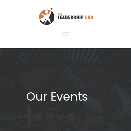
Our Events