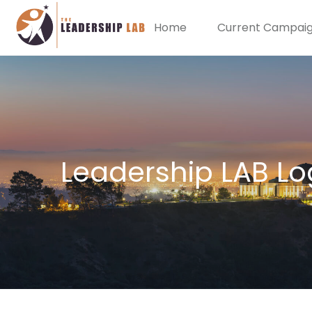
Home
Current Campai
Leadership LAB Lo