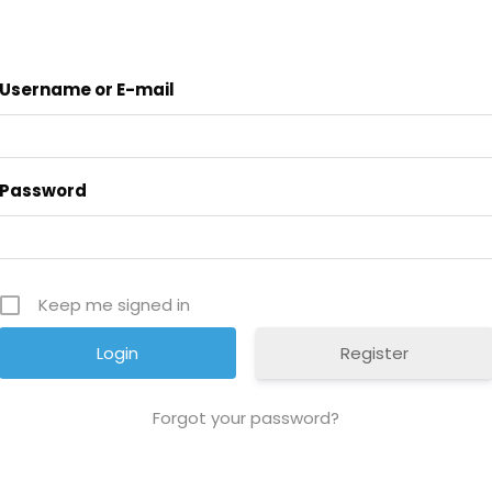
Username or E-mail
Password
Keep me signed in
Register
Forgot your password?