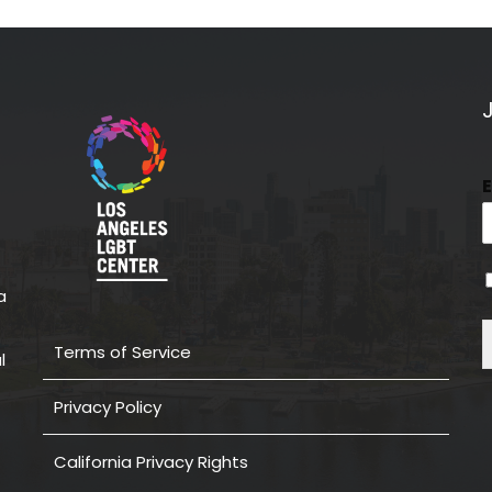
a
Terms of Service
l
Privacy Policy
California Privacy Rights