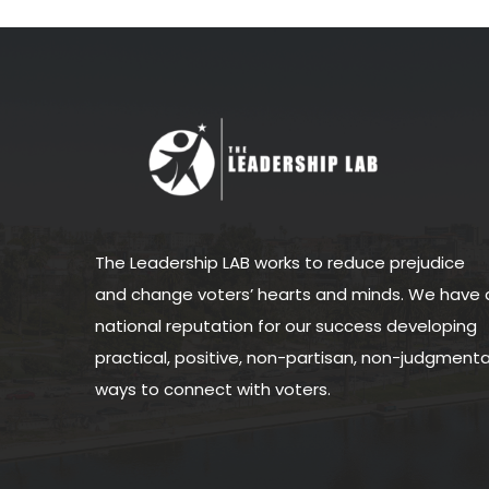
The Leadership LAB works to reduce prejudice
and change voters’ hearts and minds. We have 
national reputation for our success developing
practical, positive, non-partisan, non-judgmenta
ways to connect with voters.