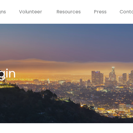
gns
Volunteer
Resources
Press
Conta
gin