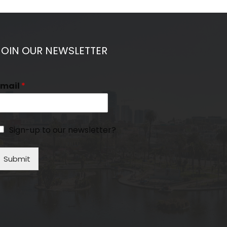
JOIN OUR NEWSLETTER
Email
*
Sign-up to our newsletter?
Submit