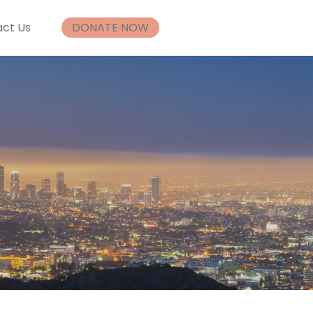
ct Us
DONATE NOW