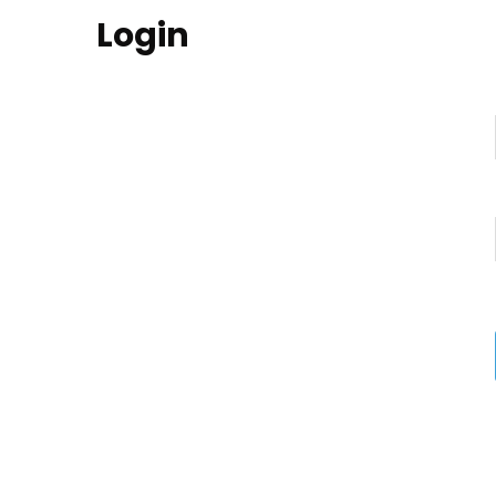
Login