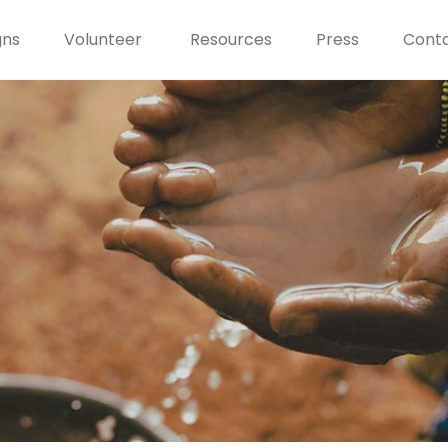
gns
Volunteer
Resources
Press
Conta