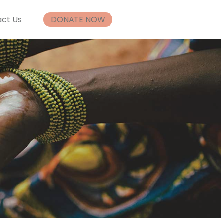
ct Us
DONATE NOW