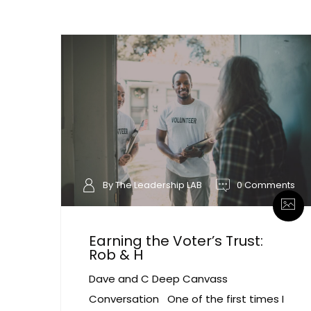
By The Leadership LAB
0 Comments
Earning the Voter’s Trust:
Rob & H
Dave and C Deep Canvass
Conversation One of the first times I