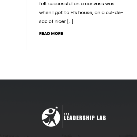
felt successful on a canvass was
when I got to H’s house, on a cul-de-
sac of nicer […]
READ MORE