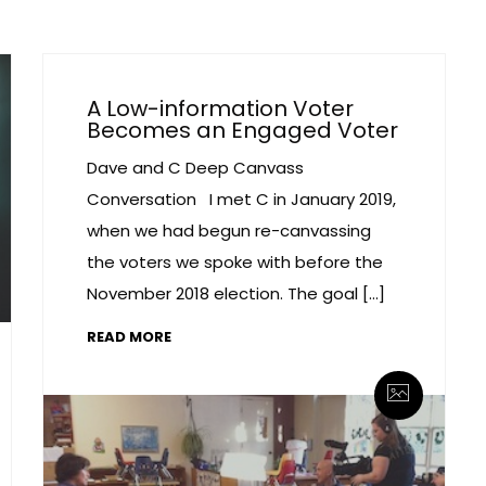
A Low-information Voter
Becomes an Engaged Voter
Dave and C Deep Canvass
Conversation I met C in January 2019,
when we had begun re-canvassing
the voters we spoke with before the
November 2018 election. The goal […]
READ MORE