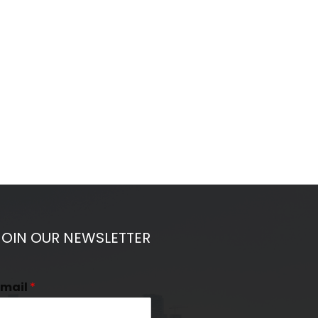
JOIN OUR NEWSLETTER
Email
*