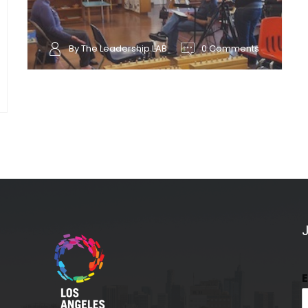
By The Leadership LAB
0 Comments