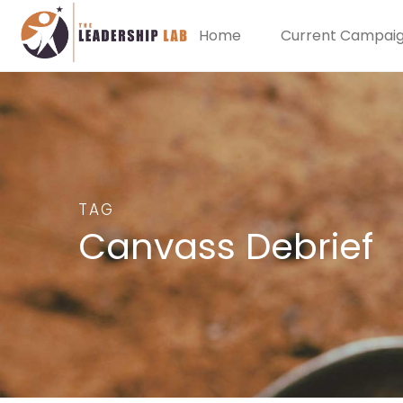
Home
Current Campai
TAG
Canvass Debrief