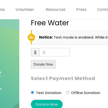
gns
Volunteer
Resources
Press
Conta
Free Water
Notice:
Test mode is enabled. While i
$
0
Donate Now
Select Payment Method
Test Donation
Offline Donation