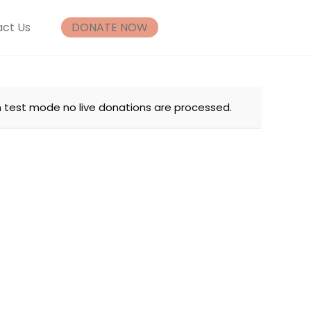
ct Us
DONATE NOW
n test mode no live donations are processed.