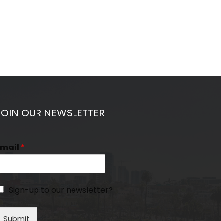
JOIN OUR NEWSLETTER
Email
*
Sign-up to our newsletter?
Submit