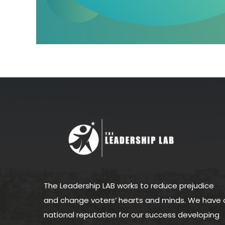
The Leadership LAB works to reduce prejudice
and change voters’ hearts and minds. We have 
national reputation for our success developing