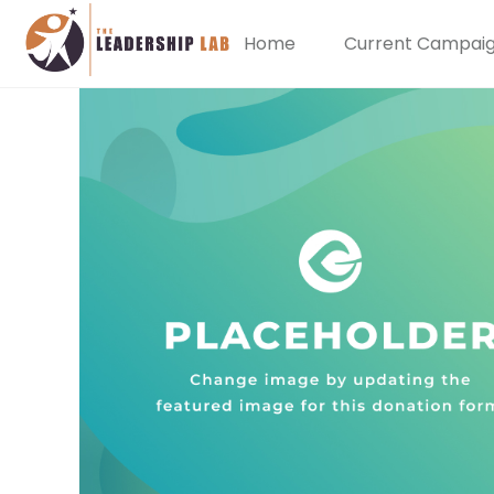
Home
Current Campai