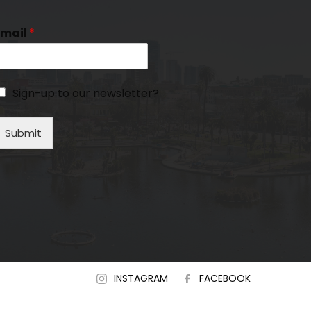
Email
*
Sign-up to our newsletter?
Submit
INSTAGRAM
FACEBOOK