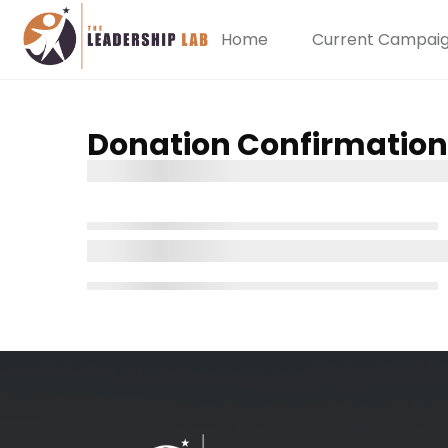
Home
Current Campai
Donation Confirmation