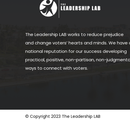
The Leadership LAB works to reduce prejudice
and change voters’ hearts and minds. We have 
national reputation for our success developing
practical, positive, non-partisan, non-judgmenta
ways to connect with voters.
© Copyright 2023 The Leadership LAB