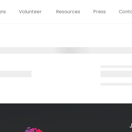
gns
Volunteer
Resources
Press
Conta