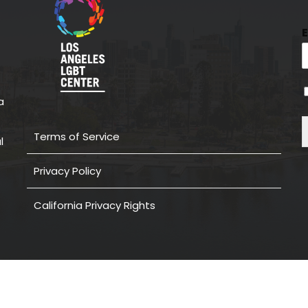
a
Terms of Service
l
Privacy Policy
California Privacy Rights