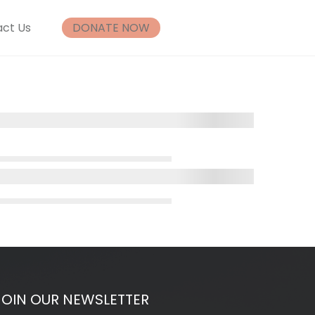
ct Us
DONATE NOW
JOIN OUR NEWSLETTER