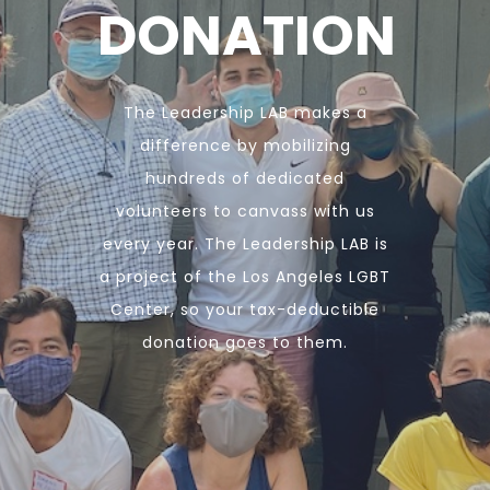
DONATION
The Leadership LAB makes a
difference by mobilizing
hundreds of dedicated
volunteers to canvass with us
every year. The Leadership LAB is
a project of the Los Angeles LGBT
Center, so your tax-deductible
donation goes to them.