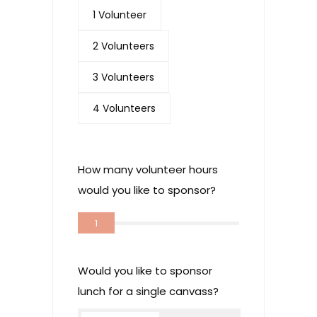
1 Volunteer
2 Volunteers
3 Volunteers
4 Volunteers
How many volunteer hours
would you like to sponsor?
1
Would you like to sponsor
lunch for a single canvass?