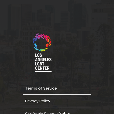
Terms of Service
Privacy Policy
California Privacy Rights