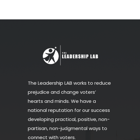
The Leadership LAB works to reduce
prejudice and change voters’
hearts and minds. We have a
national reputation for our success
developing practical, positive, non-
partisan, non-judgmental ways to
connect with voters.