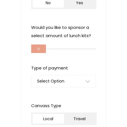
No
Yes
Would you like to sponsor a
select amount of lunch kits?
0
Type of payment
Select Option
Canvass Type
Local
Travel