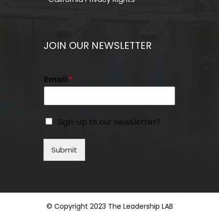
JOIN OUR NEWSLETTER
Email
*
Sign-up to our newsletter?
Submit
© Copyright 2023 The Leadership LAB