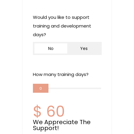
Would you like to support
training and development
days?
No
Yes
How many training days?
0
$
60
We Appreciate The
Support!