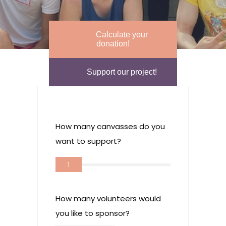
Calculate your
donation!
Support our project!
How many canvasses do you
want to support?
1
How many volunteers would
you like to sponsor?