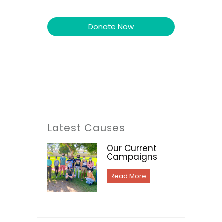
Donate Now
Latest Causes
Our Current
Campaigns
Read More