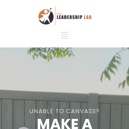
UNABLE TO CANVASS?
MAKE A