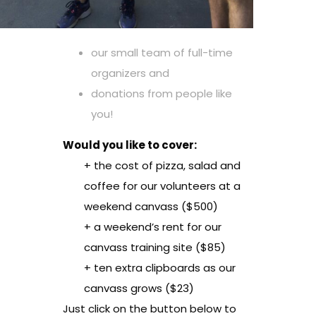
our small team of full-time
organizers and
donations from people like
you!
Would you like to cover:
+ the cost of pizza, salad and
coffee for our volunteers at a
weekend canvass ($500)
+ a weekend’s rent for our
canvass training site ($85)
+ ten extra clipboards as our
canvass grows ($23)
Just click on the button below to