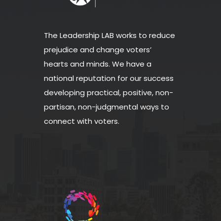
The Leadership LAB works to reduce
prejudice and change voters’
hearts and minds. We have a
national reputation for our success
developing practical, positive, non-
partisan, non-judgmental ways to
connect with voters.