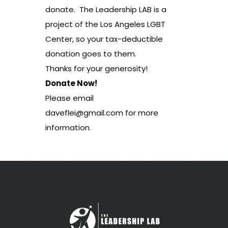
donate. The Leadership LAB is a
project of the Los Angeles LGBT
Center, so your tax-deductible
donation goes to them.
Thanks for your generosity!
Donate Now!
Please email
daveflei@gmail.com
for more
information.