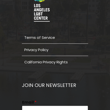
Terms of Service
Privacy Policy
California Privacy Rights
JOIN OUR NEWSLETTER
Email
*