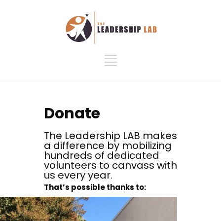
Donate
The Leadership LAB makes
a difference by mobilizing
hundreds of dedicated
volunteers to canvass with
us every year.
That’s possible thanks to: