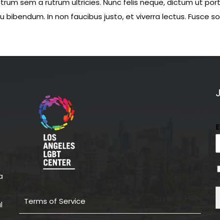
rum sem a rutrum ultricies. Nunc felis neque, dictum ut por
eu bibendum. In non faucibus justo, et viverra lectus. Fusce 
a
Terms of Service
l