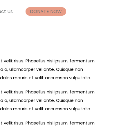
ct Us
DONATE NOW
t velit risus. Phasellus nisi ipsum, fermentum
ta a, ullamcorper vel ante. Quisque non
sodales mauris et velit accumsan vulputate.
t velit risus. Phasellus nisi ipsum, fermentum
ta a, ullamcorper vel ante. Quisque non
sodales mauris et velit accumsan vulputate.
t velit risus. Phasellus nisi ipsum, fermentum