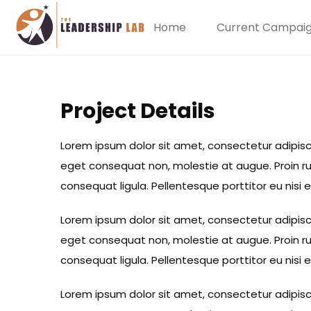
Home
Current Campai
Project Details
Lorem ipsum dolor sit amet, consectetur adipiscing
eget consequat non, molestie at augue. Proin rut
consequat ligula. Pellentesque porttitor eu nisi 
Lorem ipsum dolor sit amet, consectetur adipiscing
eget consequat non, molestie at augue. Proin rut
consequat ligula. Pellentesque porttitor eu nisi 
Lorem ipsum dolor sit amet, consectetur adipiscing