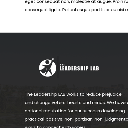
eget consequat non, molestie at augue. Proin rut
consequat ligula. Pellentesque porttitor eu nisi 
The Leadership LAB works to reduce prejudice
and change voters’ hearts and minds. We have 
national reputation for our success developing
practical, positive, non-partisan, non-judgmenta
ways to connect with voters.