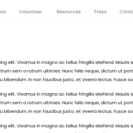
gns
Volunteer
Resources
Press
Conta
 elit. Vivamus in magna ac tellus fringilla eleifend. Mauris e
rum sem a rutrum ultricies. Nunc felis neque, dictum ut por
eu bibendum. In non faucibus justo, et viverra lectus. Fusce 
 elit. Vivamus in magna ac tellus fringilla eleifend. Mauris e
rum sem a rutrum ultricies. Nunc felis neque, dictum ut por
eu bibendum. In non faucibus justo, et viverra lectus. Fusce 
 elit. Vivamus in magna ac tellus fringilla eleifend. Mauris e