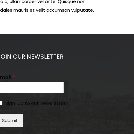
ta a, ullamcorper vel ante. Quisque non
sodales mauris et velit accumsan vulputate.
JOIN OUR NEWSLETTER
Email
*
Sign-up to our newsletter?
Submit