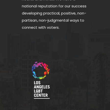
national reputation for our success
developing practical, positive, non-
partisan, non-judgmental ways to
connect with voters.