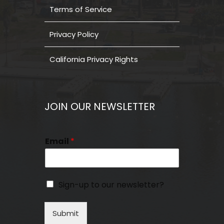
Terms of Service
Privacy Policy
California Privacy Rights
JOIN OUR NEWSLETTER
Email
*
Sign-up to our newsletter?
Submit