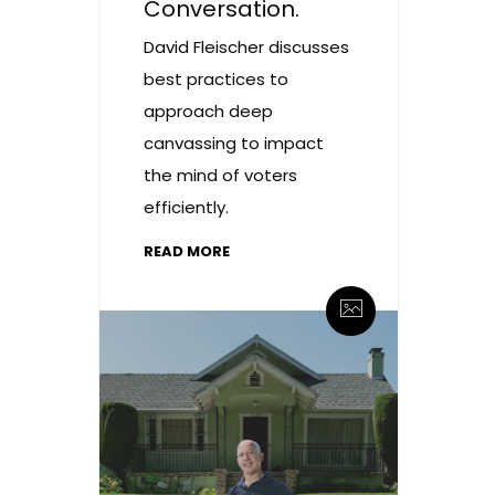
Conversation.
David Fleischer discusses
best practices to
approach deep
canvassing to impact
the mind of voters
efficiently.
READ MORE