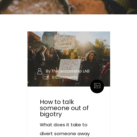
By The Leadership LAB
0 Comments
How to talk
someone out of
bigotry
What does it take to
divert someone away