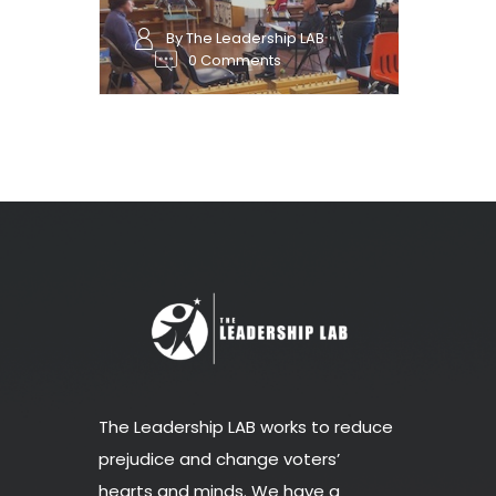
By The Leadership LAB
0 Comments
The Leadership LAB works to reduce
prejudice and change voters’
hearts and minds. We have a