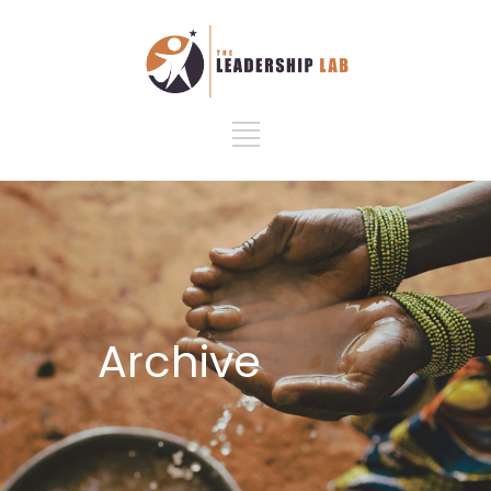
Archive