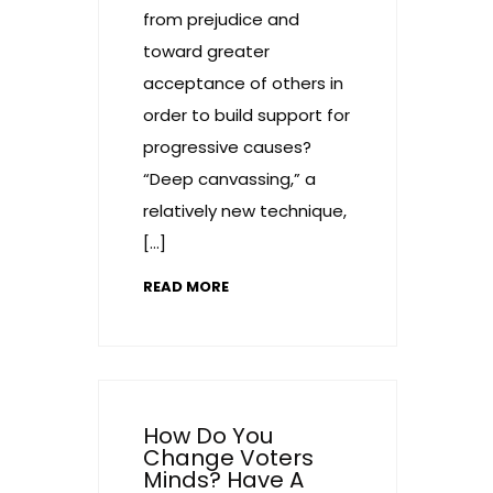
from prejudice and
toward greater
acceptance of others in
order to build support for
progressive causes?
“Deep canvassing,” a
relatively new technique,
[…]
READ MORE
How Do You
Change Voters
Minds? Have A