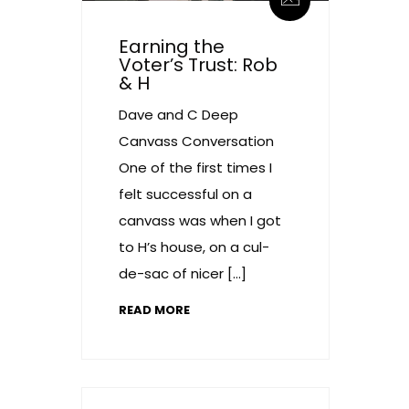
Earning the
Voter’s Trust: Rob
& H
Dave and C Deep
Canvass Conversation
One of the first times I
felt successful on a
canvass was when I got
to H’s house, on a cul-
de-sac of nicer […]
READ MORE