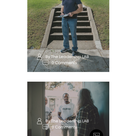
By The Leadership LAB
0 Comments
By The Leadership LAB
0 Comments