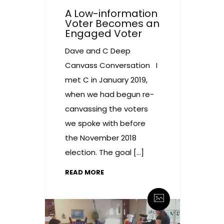
A Low-information
Voter Becomes an
Engaged Voter
Dave and C Deep
Canvass Conversation I
met C in January 2019,
when we had begun re-
canvassing the voters
we spoke with before
the November 2018
election. The goal […]
READ MORE